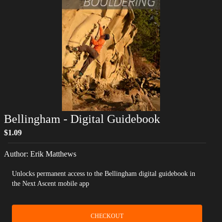
Bellingham
- Digital Guidebook
$1.09
Author:
Erik Matthews
Unlocks permanent access to the Bellingham digital guidebook in
the Next Ascent mobile app
CHECKOUT