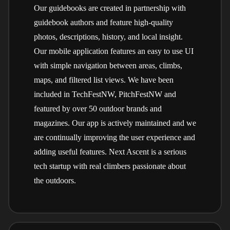
Our guidebooks are created in partnership with
guidebook authors and feature high-quality
photos, descriptions, history, and local insight.
Our mobile application features an easy to use UI
with simple navigation between areas, climbs,
maps, and filtered list views. We have been
included in TechFestNW, PitchFestNW and
featured by over 50 outdoor brands and
magazines. Our app is actively maintained and we
are continually improving the user experience and
adding useful features. Next Ascent is a serious
tech startup with real climbers passionate about
the outdoors.