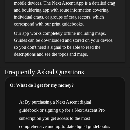
mobile devices. The Next Ascent App is a detailed crag
and bouldering app with route information covering
individual crags, or groups of crag sectors, which
correspond with our print guidebooks.
Our app works completely offline including maps.
Guides can be downloaded and stored on your device,
so you don't need a signal to be able to read the
descriptions and see the topos and maps.
Frequently Asked Questions
Q: What do I get for my money?
A: By purchasing a Next Ascent digital
guidebook or signing up for a Next Ascent Pro
subscription you get access to the most
comprehensive and up-to-date digital guidebooks.