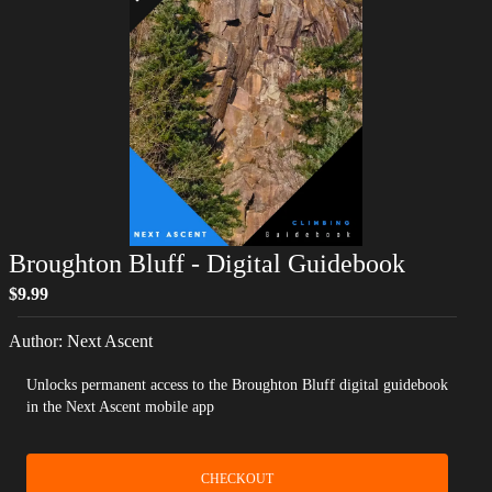
Broughton Bluff
- Digital Guidebook
$9.99
Author:
Next Ascent
Unlocks permanent access to the Broughton Bluff digital guidebook
in the Next Ascent mobile app
CHECKOUT