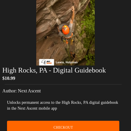
High Rocks, PA
- Digital Guidebook
$10.99
Author:
Next Ascent
Unlocks permanent access to the High Rocks, PA digital guidebook
in the Next Ascent mobile app
CHECKOUT