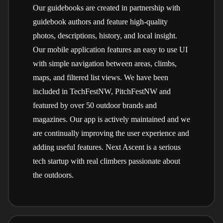
Our guidebooks are created in partnership with
guidebook authors and feature high-quality
photos, descriptions, history, and local insight.
Our mobile application features an easy to use UI
with simple navigation between areas, climbs,
maps, and filtered list views. We have been
included in TechFestNW, PitchFestNW and
featured by over 50 outdoor brands and
magazines. Our app is actively maintained and we
are continually improving the user experience and
adding useful features. Next Ascent is a serious
tech startup with real climbers passionate about
the outdoors.