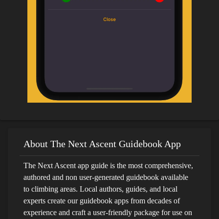
About The Next Ascent Guidebook App
The Next Ascent app guide is the most comprehensive,
authored and non user-generated guidebook available
to climbing areas. Local authors, guides, and local
experts create our guidebook apps from decades of
experience and craft a user-friendly package for use on