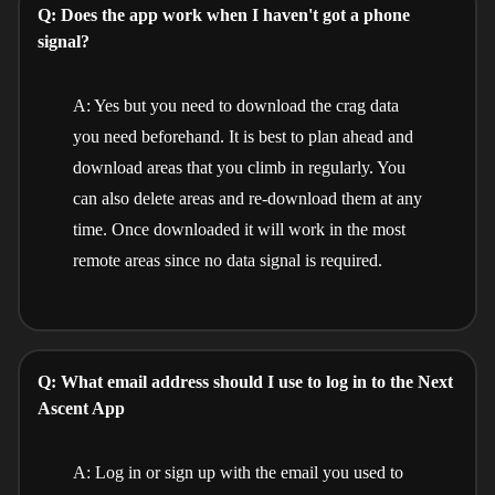
Q: Does the app work when I haven't got a phone
signal?
A: Yes but you need to download the crag data
you need beforehand. It is best to plan ahead and
download areas that you climb in regularly. You
can also delete areas and re-download them at any
time. Once downloaded it will work in the most
remote areas since no data signal is required.
Q: What email address should I use to log in to the Next
Ascent App
A: Log in or sign up with the email you used to