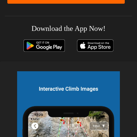
Download the App Now!