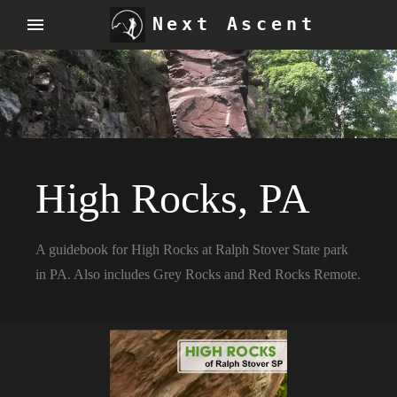
Next Ascent
High Rocks, PA
A guidebook for High Rocks at Ralph Stover State park
in PA. Also includes Grey Rocks and Red Rocks Remote.