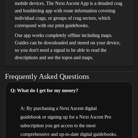
mobile devices. The Next Ascent App is a detailed crag
and bouldering app with route information covering
individual crags, or groups of crag sectors, which
correspond with our print guidebooks.
Our app works completely offline including maps.
Guides can be downloaded and stored on your device,
so you don't need a signal to be able to read the
descriptions and see the topos and maps.
Frequently Asked Questions
Q: What do I get for my money?
A: By purchasing a Next Ascent digital
guidebook or signing up for a Next Ascent Pro
subscription you get access to the most
comprehensive and up-to-date digital guidebooks.