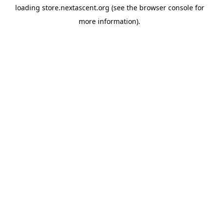
loading
store.nextascent.org
(see the
browser console
for
more information).