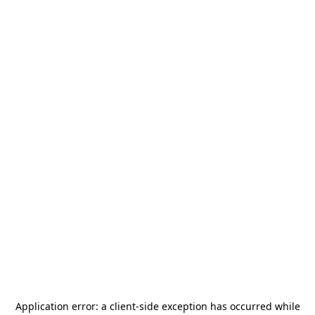
Application error: a
client
-side exception has occurred while