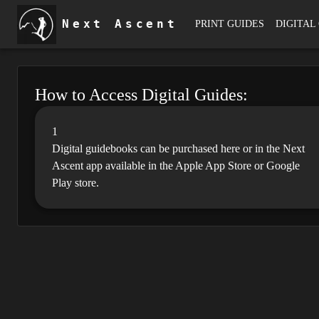
Next Ascent
PRINT GUIDES
DIGITAL
How to Access Digital Guides:
1
Digital guidebooks can be purchased here or in the Next
Ascent app available in the Apple App Store or Google
Play store.