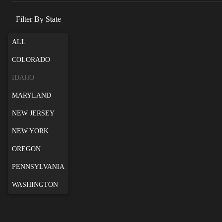
Filter By State
ALL
COLORADO
IDAHO
MARYLAND
NEW JERSEY
NEW YORK
OREGON
PENNSYLVANIA
WASHINGTON
Swan Falls Bouldering
Swan Falls bouldering is the Joe's of Idaho. A
popular destination for Boise locals and a