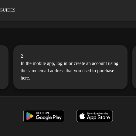
 GUIDES
2
In the mobile app, log in or create an account using
the same email address that you used to purchase
here.