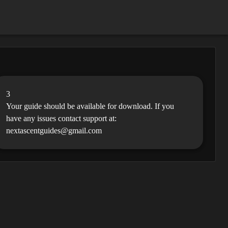
3
Your guide should be available for download. If you
have any issues contact support at:
nextascentguides@gmail.com