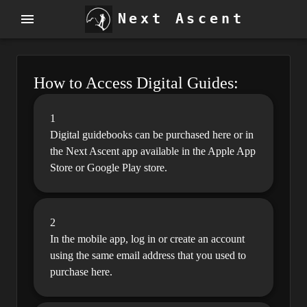
Next Ascent
How to Access Digital Guides:
1
Digital guidebooks can be purchased here or in
the Next Ascent app available in the Apple App
Store or Google Play store.
2
In the mobile app, log in or create an account
using the same email address that you used to
purchase here.