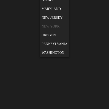
IDAHO
MARYLAND
NEW JERSEY
NEW YORK
OREGON
PENNSYLVANIA
WASHINGTON