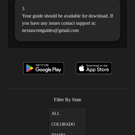
3
Your guide should be available for download. If
you have any issues contact support at:
nextascentguides@gmail.com
Filter By State
ALL
COLORADO