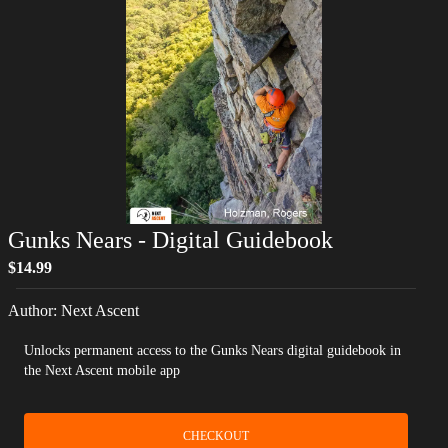
Gunks Nears
- Digital Guidebook
$14.99
Author:
Next Ascent
Unlocks permanent access to the Gunks Nears digital guidebook in
the Next Ascent mobile app
CHECKOUT