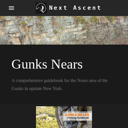
Next Ascent
Gunks Nears
A comprehensive guidebook for the Nears area of the
Gunks in upstate New York.