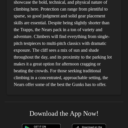
showcase the bold, technical, and physical nature of
climbing here. Protection can range from plentiful to
sparse, so good judgment and solid gear placement
skills are essential. Despite being slightly shorter than
the Trapps, the Nears pack in a ton of variety and
adventure. Climbers will find everything from single-
pitch testpieces to multi-pitch classics with dramatic
exposure. The cliff sees a mix of sun and shade
throughout the day, and its proximity to the parking lot
makes it a great option for afternoon cragging or
beating the crowds. For those seeking traditional
climbing in a concentrated, approachable setting, the
Nears offer some of the best the Gunks has to offer.
Download the App Now!