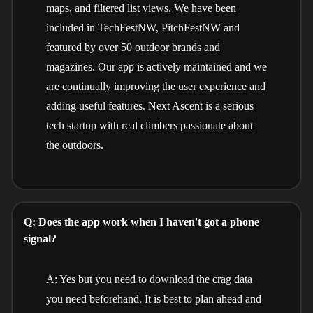
maps, and filtered list views. We have been
included in TechFestNW, PitchFestNW and
featured by over 50 outdoor brands and
magazines. Our app is actively maintained and we
are continually improving the user experience and
adding useful features. Next Ascent is a serious
tech startup with real climbers passionate about
the outdoors.
Q: Does the app work when I haven't got a phone
signal?
A: Yes but you need to download the crag data
you need beforehand. It is best to plan ahead and