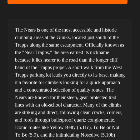
The Nears is one of the most accessible and historic
climbing areas at the Gunks, located just south of the
Trapps along the same escarpment. Officially known as
the "Near Trapps," the area earned its nickname
because it lies nearer to the road than the longer cliff
band of the Trapps proper. A short walk from the West
Trapps parking lot leads you directly to its base, making
it a favorite for climbers looking for a quick approach
and a concentrated selection of quality routes. The
Nears are known for their steep, gear-protected trad
lines with an old-school character. Many of the climbs
are striking and direct, following clean cracks, corners,
and roofs through bulletproof quartz conglomerate.
Iconic routes like Yellow Belly (5.11c), To Be or Not
To Be (5.9), and the intimidating Nosedive (5.10b)