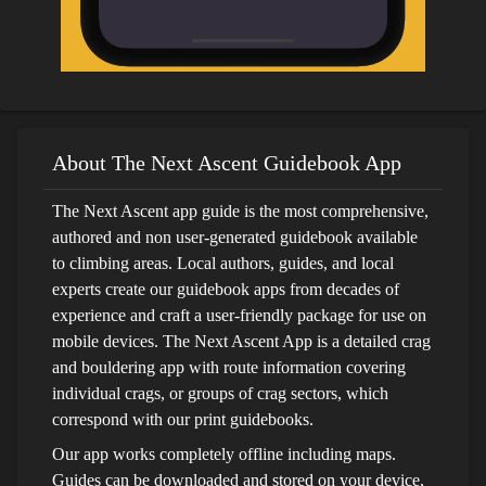
About The Next Ascent Guidebook App
The Next Ascent app guide is the most comprehensive,
authored and non user-generated guidebook available
to climbing areas. Local authors, guides, and local
experts create our guidebook apps from decades of
experience and craft a user-friendly package for use on
mobile devices. The Next Ascent App is a detailed crag
and bouldering app with route information covering
individual crags, or groups of crag sectors, which
correspond with our print guidebooks.
Our app works completely offline including maps.
Guides can be downloaded and stored on your device,