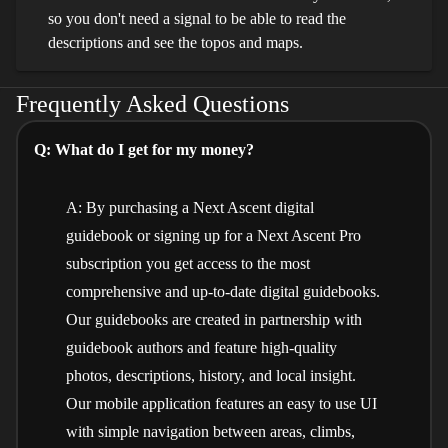
so you don't need a signal to be able to read the
descriptions and see the topos and maps.
Frequently Asked Questions
Q: What do I get for my money?
A: By purchasing a Next Ascent digital
guidebook or signing up for a Next Ascent Pro
subscription you get access to the most
comprehensive and up-to-date digital guidebooks.
Our guidebooks are created in partnership with
guidebook authors and feature high-quality
photos, descriptions, history, and local insight.
Our mobile application features an easy to use UI
with simple navigation between areas, climbs,